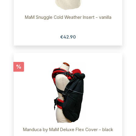
MaM Snuggle Cold Weather Insert - vanilla
€42.90
Discount
%
Manduca by MaM Deluxe Flex Cover - black