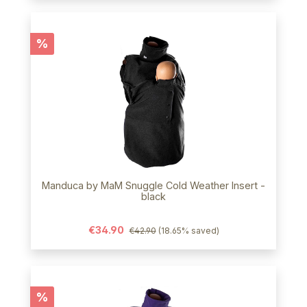
Discount
%
Manduca by MaM Snuggle Cold Weather Insert -
black
€34.90
€42.90
(18.65% saved)
Discount
%