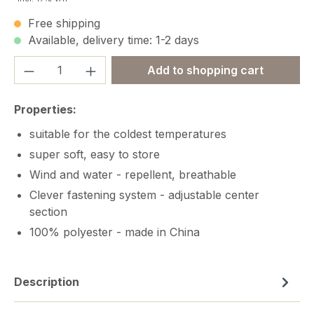
Free shipping
Available, delivery time: 1-2 days
Product Quantity: Enter the desired amou
Add to shopping cart
Properties:
suitable for the coldest temperatures
super soft, easy to store
Wind and water - repellent, breathable
Clever fastening system - adjustable center
section
100% polyester - made in China
Description