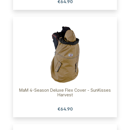
€64.90
MaM 4-Season Deluxe Flex Cover - SunKisses
Harvest
€64.90