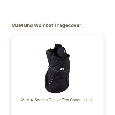
Skip product gallery
MaM und Wombat Tragecover:
MaM 4-Season Deluxe Flex Cover - black