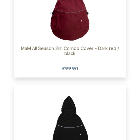
MaM All Season 3in1 Combo Cover - Dark red /
black
€99.90