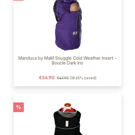
Manduca by MaM Snuggle Cold Weather Insert -
Boucle Dark Iris
€34.90
€42.90
(18.65% saved)
Discount
%