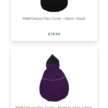
MaM Deluxe Flex Cover - black / black
€79.90
MaM Deluxe Flex Cover - Majestic plum / black