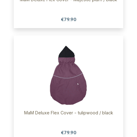
€79.90
MaM Deluxe Flex Cover - tulipwood / black
€79.90