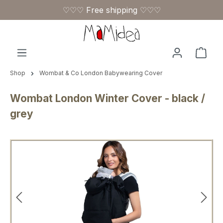
♡♡♡ Free shipping ♡♡♡
Skip to main content
Shop
Shop
Wombat & Co London Babywearing Cover
Wombat London Winter Cover - black /
grey
Skip image gallery