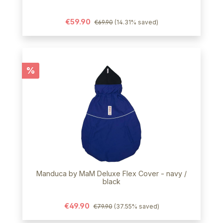
€59.90
€69.90
(14.31% saved)
Discount
%
Manduca by MaM Deluxe Flex Cover - navy /
black
€49.90
€79.90
(37.55% saved)