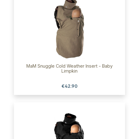
MaM Snuggle Cold Weather Insert - Baby
Limpkin
€42.90