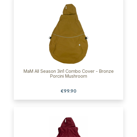
MaM All Season 3in1 Combo Cover - Bronze
Porcini Mushroom
€99.90