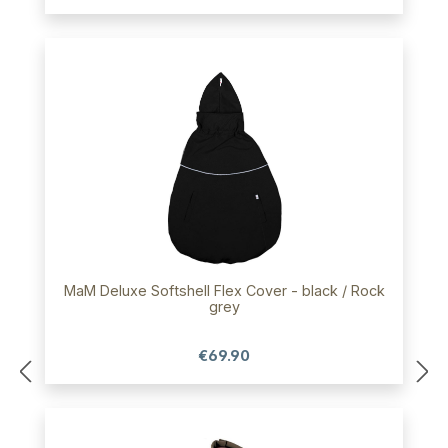
MaM Deluxe Softshell Flex Cover - black / Rock
grey
€69.90