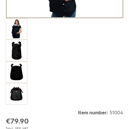
Item number:
51004
Regular price:
€79.90
*incl. 19% VAT