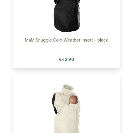
MaM Snuggle Cold Weather Insert - black
€42.90