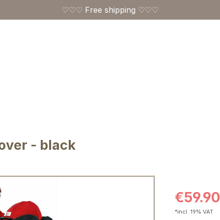
♡♡♡ Free shipping ♡♡♡
ver - black
Sale price:
€59.90
*incl. 19% VAT