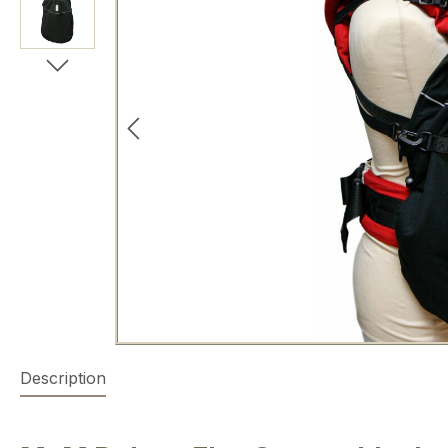
Description