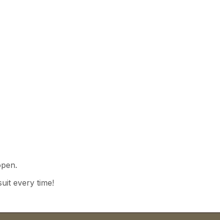
open.
uit every time!