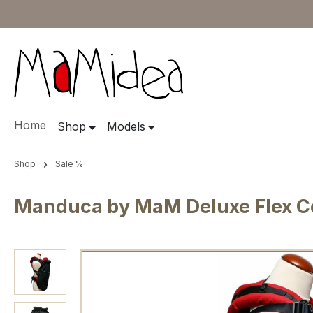
ip to main content
Skip to search
Skip to main navigation
Home
Shop
Models
Shop
Sale %
Manduca by MaM Deluxe Flex Co
Skip image gallery