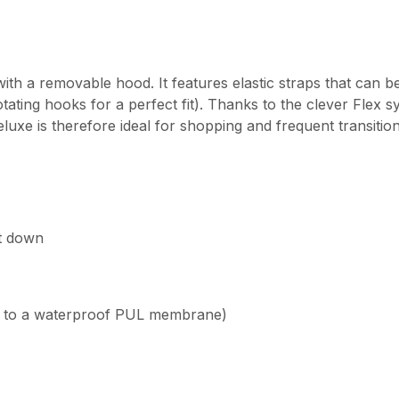
th a removable hood. It features elastic straps that can b
ating hooks for a perfect fit). Thanks to the clever Flex s
luxe is therefore ideal for shopping and frequent transitio
it down
s to a waterproof PUL membrane)