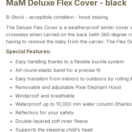
MaM Deluxe Flex Cover - black
B-Stock - acceptible condition - hood missing
The Deluxe Flex Cover is a weatherproof winter cover wi
crosswise when carried on the back (with 360-degree rot
having to remove the baby from the carrier. The Flex De
Special Features:
Easy handling thanks to a flexible buckle system
All-round elastic band for a precise fit
Easy transition from indoors to outdoors by rolling 
Removable and adjustable Pixie Elephant Hood
Windproof and breathable
Waterproof up to 10,000 mm water column (thank
Reflectors for your safety
Double-layered soft inner fleece
Supports the sleeping child's head