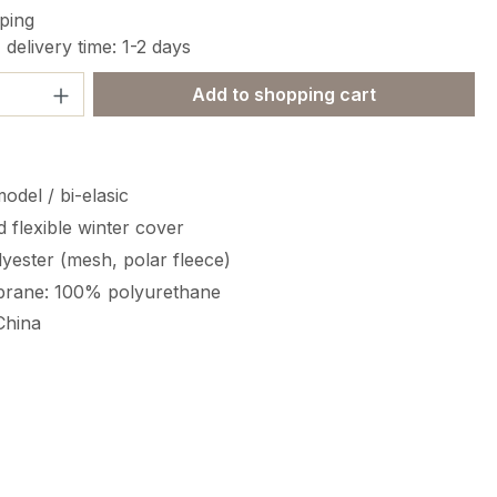
ping
 delivery time: 1-2 days
Quantity: Enter the desired amount or 
Add to shopping cart
odel / bi-elasic
 flexible winter cover
yester (mesh, polar fleece)
rane: 100% polyurethane
China