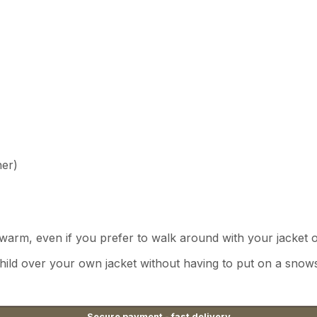
ner)
warm, even if you prefer to walk around with your jacket 
child over your own jacket without having to put on a snows
Secure payment - fast delivery