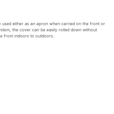
e used either as an apron when carried on the front or
ystem, the cover can be easily rolled down without
ns from indoors to outdoors.