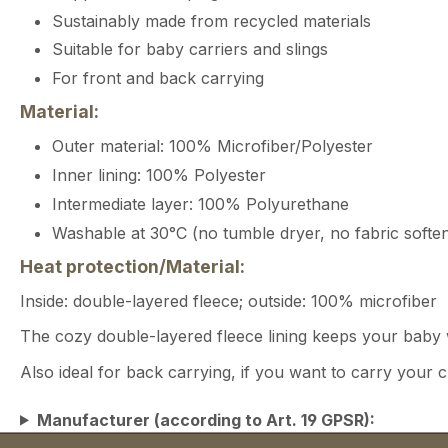
Sustainably made from recycled materials
Suitable for baby carriers and slings
For front and back carrying
Material:
Outer material: 100% Microfiber/Polyester
Inner lining: 100% Polyester
Intermediate layer: 100% Polyurethane
Washable at 30°C (no tumble dryer, no fabric softe
Heat protection/Material:
Inside: double-layered fleece; outside: 100% microfiber
The cozy double-layered fleece lining keeps your baby 
Also ideal for back carrying, if you want to carry your 
Manufacturer (according to Art. 19 GPSR):