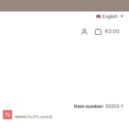
English
€0.00
Shop
Item number:
50202-1
%
Regular price:
€69.90
(14.31% saved)