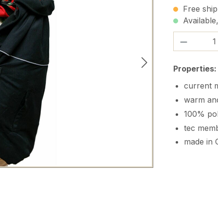
Free ship
Available,
Product 
Properties:
current m
warm and
100% pol
tec memb
made in 