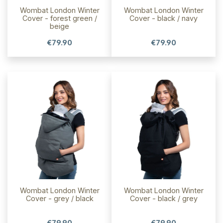
Wombat London Winter
Wombat London Winter
Cover - forest green /
Cover - black / navy
beige
€79.90
€79.90
Wombat London Winter
Wombat London Winter
Cover - grey / black
Cover - black / grey
€79.90
€79.90