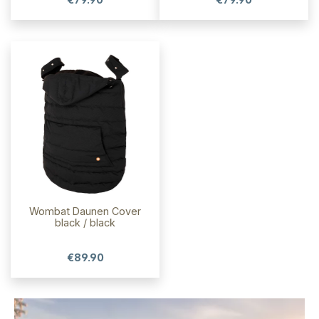
Wombat Daunen Cover
black / black
€89.90