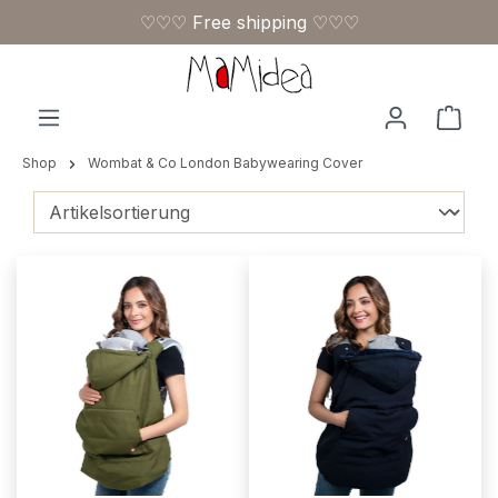
♡♡♡ Free shipping ♡♡♡
Skip to main content
Shop
Shop
Wombat & Co London Babywearing Cover